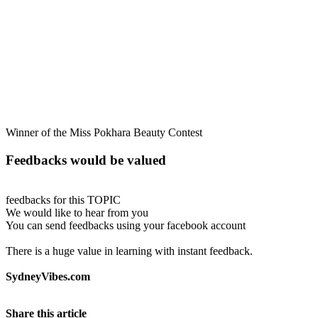
Winner of the Miss Pokhara Beauty Contest
Feedbacks would be valued
feedbacks for this TOPIC
We would like to hear from you
You can send feedbacks using your facebook account
There is a huge value in learning with instant feedback.
SydneyVibes.com
Share this article