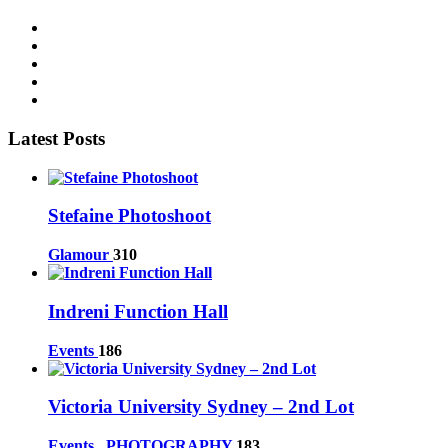
Latest Posts
Stefaine Photoshoot
Glamour
310
Indreni Function Hall
Events
186
Victoria University Sydney – 2nd Lot
Events
,
PHOTOGRAPHY
183