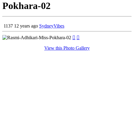
Pokhara-02
1137
12 years ago
SydneyVibes


View this Photo Gallery