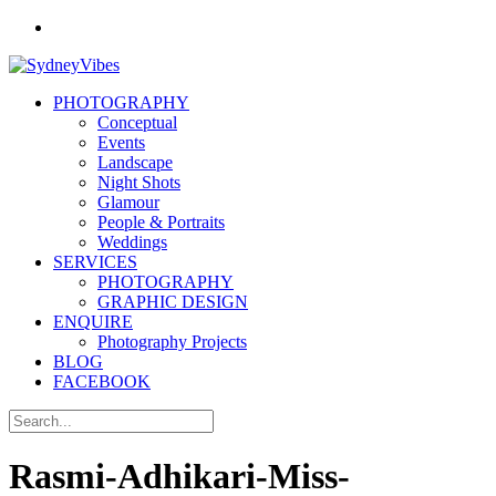
PHOTOGRAPHY
Conceptual
Events
Landscape
Night Shots
Glamour
People & Portraits
Weddings
SERVICES
PHOTOGRAPHY
GRAPHIC DESIGN
ENQUIRE
Photography Projects
BLOG
FACEBOOK
Rasmi-Adhikari-Miss-