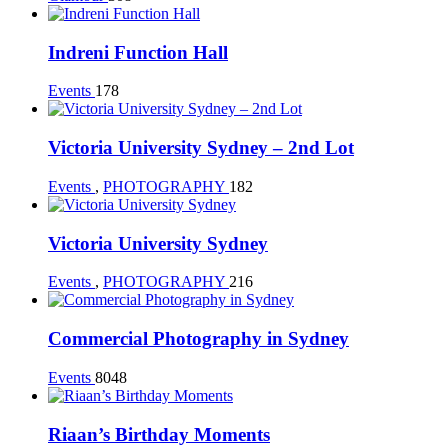
Indreni Function Hall
Events
178
Victoria University Sydney – 2nd Lot
Events
,
PHOTOGRAPHY
182
Victoria University Sydney
Events
,
PHOTOGRAPHY
216
Commercial Photography in Sydney
Events
8048
Riaan’s Birthday Moments