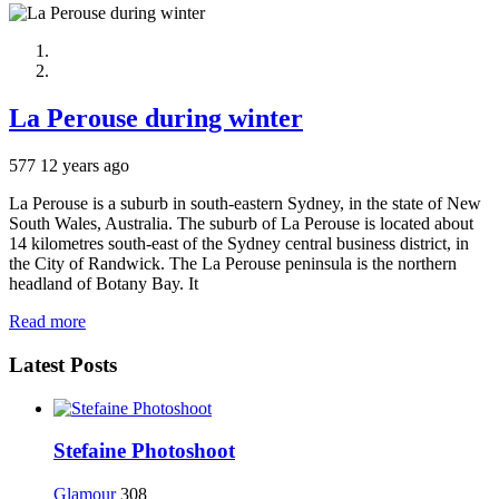
La Perouse during winter
577
12 years ago
La Perouse is a suburb in south-eastern Sydney, in the state of New
South Wales, Australia. The suburb of La Perouse is located about
14 kilometres south-east of the Sydney central business district, in
the City of Randwick. The La Perouse peninsula is the northern
headland of Botany Bay. It
Read more
Latest Posts
Stefaine Photoshoot
Glamour
308