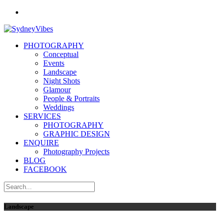
PHOTOGRAPHY
Conceptual
Events
Landscape
Night Shots
Glamour
People & Portraits
Weddings
SERVICES
PHOTOGRAPHY
GRAPHIC DESIGN
ENQUIRE
Photography Projects
BLOG
FACEBOOK
Landscape