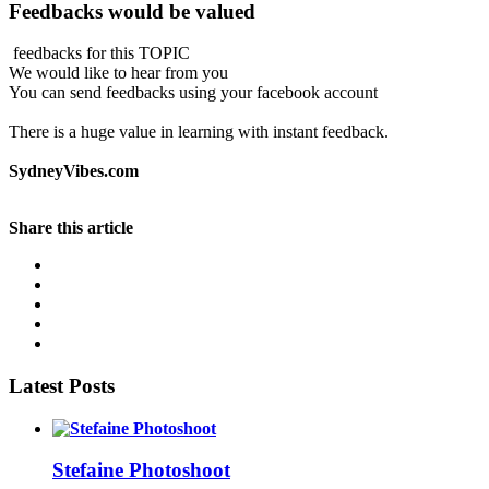
Feedbacks would be valued
feedbacks for this TOPIC
We would like to hear from you
You can send feedbacks using your facebook account
There is a huge value in learning with instant feedback.
SydneyVibes.com
Share this article
Latest Posts
Stefaine Photoshoot