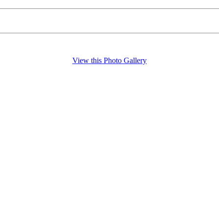
View this Photo Gallery