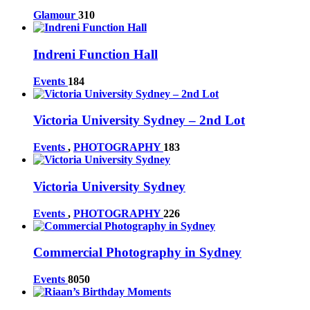
Glamour
310
Indreni Function Hall
Events
184
Victoria University Sydney – 2nd Lot
Events
,
PHOTOGRAPHY
183
Victoria University Sydney
Events
,
PHOTOGRAPHY
226
Commercial Photography in Sydney
Events
8050