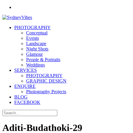
PHOTOGRAPHY
Conceptual
Events
Landscape
Night Shots
Glamour
People & Portraits
Weddings
SERVICES
PHOTOGRAPHY
GRAPHIC DESIGN
ENQUIRE
Photography Projects
BLOG
FACEBOOK
Aditi-Budathoki-29