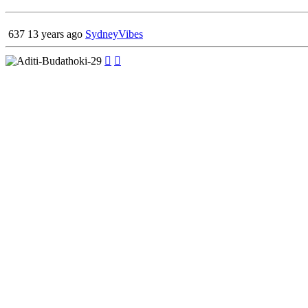
637
13 years ago
SydneyVibes

