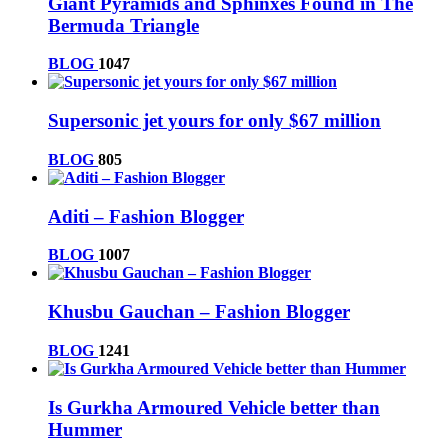
Giant Pyramids and Sphinxes Found in The
Bermuda Triangle
BLOG
1047
Supersonic jet yours for only $67 million
BLOG
805
Aditi – Fashion Blogger
BLOG
1007
Khusbu Gauchan – Fashion Blogger
BLOG
1241
Is Gurkha Armoured Vehicle better than
Hummer