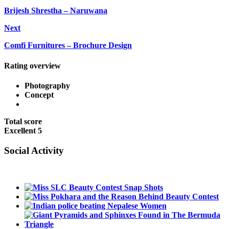
Brijesh Shrestha – Naruwana
Next
Comfi Furnitures – Brochure Design
Rating overview
Photography
Concept
Total score
Excellent
5
Social Activity