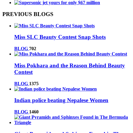
PREVIOUS BLOGS
Miss SLC Beauty Contest Snap Shots
BLOG
702
Miss Pokhara and the Reason Behind Beauty
Contest
BLOG
1375
Indian police beating Nepalese Women
BLOG
1460