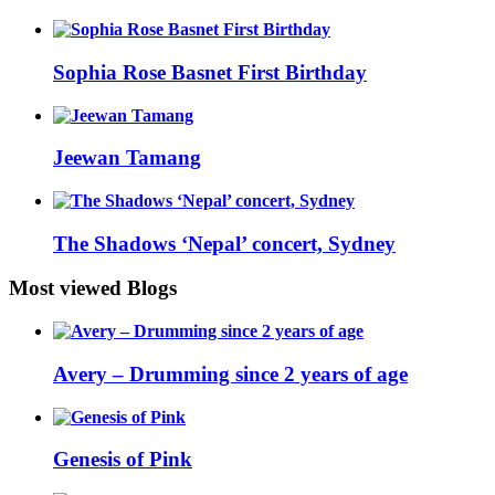
Sophia Rose Basnet First Birthday
Jeewan Tamang
The Shadows ‘Nepal’ concert, Sydney
Most viewed Blogs
Avery – Drumming since 2 years of age
Genesis of Pink