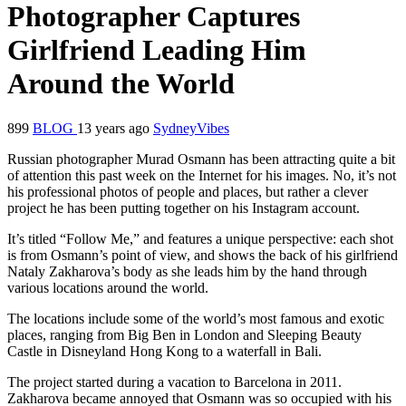
Photographer Captures
Girlfriend Leading Him
Around the World
899
BLOG
13 years ago
SydneyVibes
Russian photographer Murad Osmann has been attracting quite a bit
of attention this past week on the Internet for his images. No, it’s not
his professional photos of people and places, but rather a clever
project he has been putting together on his Instagram account.
It’s titled “Follow Me,” and features a unique perspective: each shot
is from Osmann’s point of view, and shows the back of his girlfriend
Nataly Zakharova’s body as she leads him by the hand through
various locations around the world.
The locations include some of the world’s most famous and exotic
places, ranging from Big Ben in London and Sleeping Beauty
Castle in Disneyland Hong Kong to a waterfall in Bali.
The project started during a vacation to Barcelona in 2011.
Zakharova became annoyed that Osmann was so occupied with his