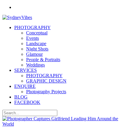
PHOTOGRAPHY
Conceptual
Events
Landscape
Night Shots
Glamour
People & Portraits
Weddings
SERVICES
PHOTOGRAPHY
GRAPHIC DESIGN
ENQUIRE
Photography Projects
BLOG
FACEBOOK