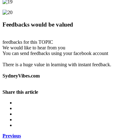
Feedbacks would be valued
feedbacks for this TOPIC
We would like to hear from you
You can send feedbacks using your facebook account
There is a huge value in learning with instant feedback.
SydneyVibes.com
Share this article
Previous