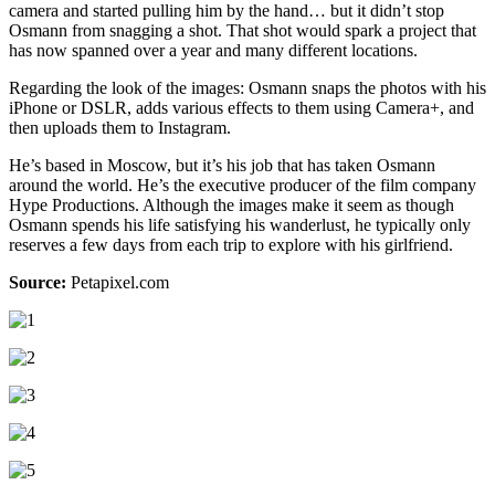
camera and started pulling him by the hand… but it didn’t stop
Osmann from snagging a shot. That shot would spark a project that
has now spanned over a year and many different locations.
Regarding the look of the images: Osmann snaps the photos with his
iPhone or DSLR, adds various effects to them using Camera+, and
then uploads them to Instagram.
He’s based in Moscow, but it’s his job that has taken Osmann
around the world. He’s the executive producer of the film company
Hype Productions. Although the images make it seem as though
Osmann spends his life satisfying his wanderlust, he typically only
reserves a few days from each trip to explore with his girlfriend.
Source:
Petapixel.com