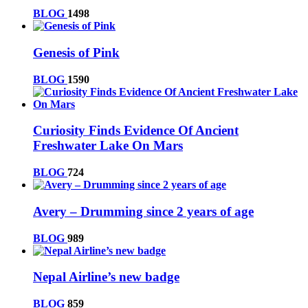
BLOG
1498
Genesis of Pink
BLOG
1590
Curiosity Finds Evidence Of Ancient
Freshwater Lake On Mars
BLOG
724
Avery – Drumming since 2 years of age
BLOG
989
Nepal Airline’s new badge
BLOG
859