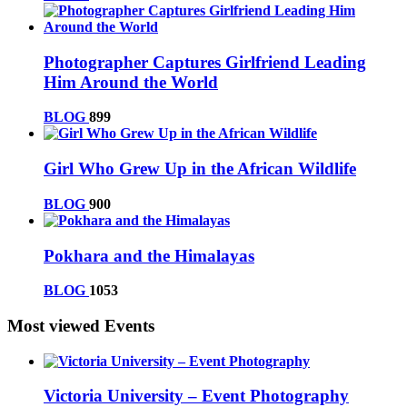
Photographer Captures Girlfriend Leading
Him Around the World
BLOG
899
Girl Who Grew Up in the African Wildlife
BLOG
900
Pokhara and the Himalayas
BLOG
1053
Most viewed Events
Victoria University – Event Photography